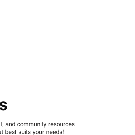
تسجيل الدخول
f MEDIA
تجارب الطلاب
More
s
al, and community resources
t best suits your needs!