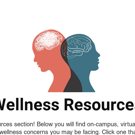
فريق البحث
RESEARCH PROJECTS
Copy of MEDIA
Copy o
Wellness Resource
es section! Below you will find on-campus, virtu
wellness concerns you may be facing. Click one tha