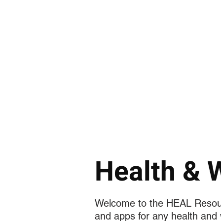
الصفحة الرئيسية
دكتور. كيندال سوسي
Health & 
Welcome to the HEAL Resourc
and apps for any health and 